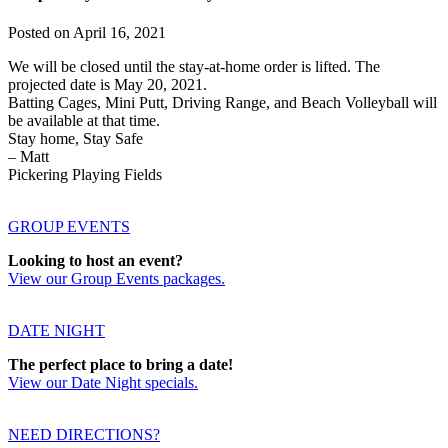
Posted on
April 16, 2021
We will be closed until the stay-at-home order is lifted. The
projected date is May 20, 2021.
Batting Cages, Mini Putt, Driving Range, and Beach Volleyball will
be available at that time.
Stay home, Stay Safe
– Matt
Pickering Playing Fields
GROUP EVENTS
Looking to host an event?
View our Group Events packages.
DATE NIGHT
The perfect place to bring a date!
View our Date Night specials.
NEED DIRECTIONS?