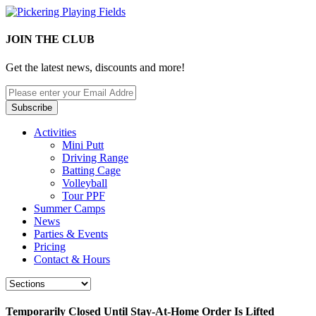
JOIN THE CLUB
Get the latest news, discounts and more!
Activities
Mini Putt
Driving Range
Batting Cage
Volleyball
Tour PPF
Summer Camps
News
Parties & Events
Pricing
Contact & Hours
Temporarily Closed Until Stay-At-Home Order Is Lifted