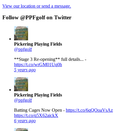
View our location or send a message.
Follow @PPFgolf on Twitter
Pickering Playing Fields
@ppfgolf
**Stage 3 Re-opening** full details... -
https://t.co/wrGM01Uq0h
5 years ago
Pickering Playing Fields
@ppfgolf
Batting Cages Now Open -
https://t.co/6qQOoaVsAz
https://t.co/q5X62aickX
6 years ago