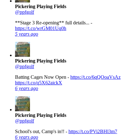
Pickering Playing Fields
@ppfgolf
**Stage 3 Re-opening** full details... -
https://t.co/wrGM01Uq0h
5 years ago
Pickering Playing Fields
@ppfgolf
Batting Cages Now Open -
https://t.co/6qQOoaVsAz
https://t.co/q5X62aickX
6 years ago
Pickering Playing Fields
@ppfgolf
School's out, Camp's in!! -
https://t.co/PVi2BHl3m7
6 years ago