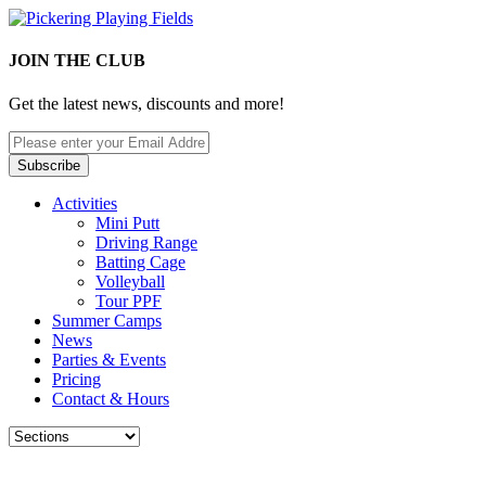
JOIN THE CLUB
Get the latest news, discounts and more!
Activities
Mini Putt
Driving Range
Batting Cage
Volleyball
Tour PPF
Summer Camps
News
Parties & Events
Pricing
Contact & Hours