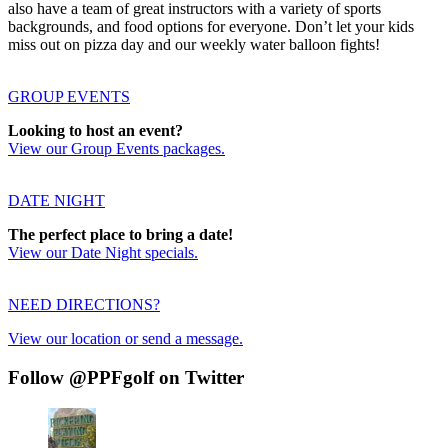
also have a team of great instructors with a variety of sports
backgrounds, and food options for everyone. Don’t let your kids
miss out on pizza day and our weekly water balloon fights!
GROUP EVENTS
Looking to host an event?
View our Group Events packages.
DATE NIGHT
The perfect place to bring a date!
View our Date Night specials.
NEED DIRECTIONS?
View our location or send a message.
Follow @PPFgolf on Twitter