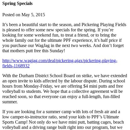
Spring Specials
Posted on
May 5, 2015
It’s been a beautiful start to the season, and Pickering Playing Fields
is pleased to offer some new specials for the spring. If you’re
looking for some weekend fun, to treat a friend, or to bring the
whole family out for the ultimate PPF experience, it’s half price if
you purchase our WagJag in the next two weeks. And don’t forget
that mothers putt free this Sunday!
http://www.wagjag.com/deal/pickering-ajax/pickering-playing-
fields-1168932
With the Durham District School Board on strike, we have extended
an open invite to kids affected by the labour dispute. During school
hours from Monday-Friday, we are offering $4 mini putts and free
volleyball to students. We hope that a collective agreement will be
reached soon, so that everyone can enjoy a full-length, fun-filled
summer.
If you are looking for a summer camp with lots of fresh air and a
low camper-to-instructor ratio, send your kids to PPF’s Ultimate
Sports Camp! Not only do we have mini putt, batting cages, beach
volleyball and a driving range built right into our program, but we