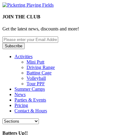
JOIN THE CLUB
Get the latest news, discounts and more!
Activities
Mini Putt
Driving Range
Batting Cage
Volleyball
Tour PPF
Summer Camps
News
Parties & Events
Pricing
Contact & Hours
Batters Up!!