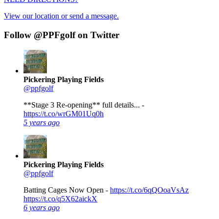
View our location or send a message.
Follow @PPFgolf on Twitter
Pickering Playing Fields
@ppfgolf
**Stage 3 Re-opening** full details... -
https://t.co/wrGM01Uq0h
5 years ago
Pickering Playing Fields
@ppfgolf
Batting Cages Now Open -
https://t.co/6qQOoaVsAz
https://t.co/q5X62aickX
6 years ago