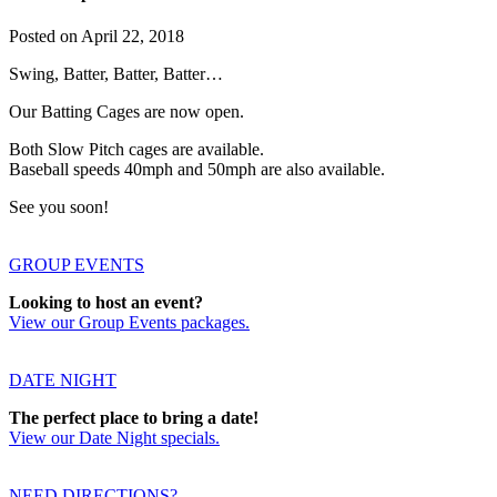
Posted on
April 22, 2018
Swing, Batter, Batter, Batter…
Our Batting Cages are now open.
Both Slow Pitch cages are available.
Baseball speeds 40mph and 50mph are also available.
See you soon!
GROUP EVENTS
Looking to host an event?
View our Group Events packages.
DATE NIGHT
The perfect place to bring a date!
View our Date Night specials.
NEED DIRECTIONS?