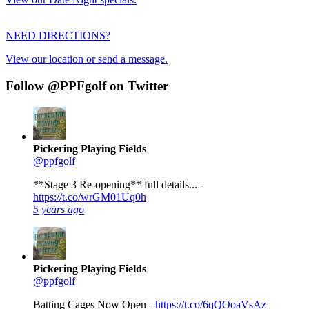
NEED DIRECTIONS?
View our location or send a message.
Follow @PPFgolf on Twitter
Pickering Playing Fields
@ppfgolf
**Stage 3 Re-opening** full details... -
https://t.co/wrGM01Uq0h
5 years ago
Pickering Playing Fields
@ppfgolf
Batting Cages Now Open -
https://t.co/6qQOoaVsAz