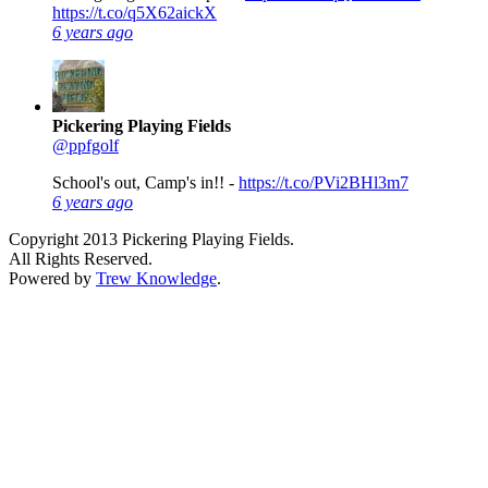
https://t.co/q5X62aickX
6 years ago
Pickering Playing Fields
@ppfgolf
School's out, Camp's in!! -
https://t.co/PVi2BHl3m7
6 years ago
Copyright 2013 Pickering Playing Fields.
All Rights Reserved.
Powered by
Trew Knowledge
.
Close this module
Full FacIlity is OPEN
Daily 10am to 7pm weather permitting
We’re excited to welcome you back for the 2026 season.
We now have all of our activities open daily from 10am to 7pm
.
Please note we are now SOLD OUT for this years Summer Sports
Camp.