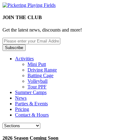
JOIN THE CLUB
Get the latest news, discounts and more!
Activities
Mini Putt
Driving Range
Batting Cage
Volleyball
Tour PPF
Summer Camps
News
Parties & Events
Pricing
Contact & Hours
2026 Season Coming Soon