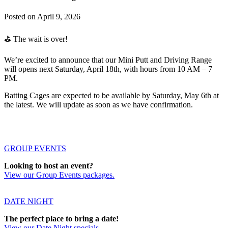
Posted on
April 9, 2026
⛳️ The wait is over!
We’re excited to announce that our Mini Putt and Driving Range
will opens next Saturday, April 18th, with hours from 10 AM – 7
PM.
Batting Cages are expected to be available by Saturday, May 6th at
the latest. We will update as soon as we have confirmation.
GROUP EVENTS
Looking to host an event?
View our Group Events packages.
DATE NIGHT
The perfect place to bring a date!
View our Date Night specials.